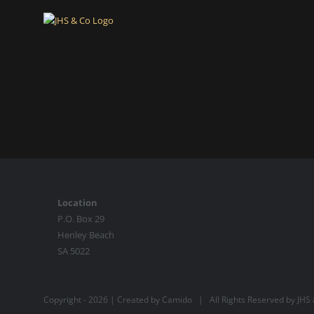
Skip
to
content
Location
P.O. Box 29
Henley Beach
SA 5022
Copyright -
2026 | Created by
Camido
| All Rights Reserved by JH