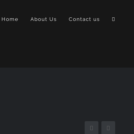
Home
About Us
Contact us
Facebook
Instagra